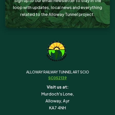
Sign up to our email newsletter to stay in the
loop with updates, local news and everything
related to the Alloway Tunnel project.
ALLOWAY RAILWAY TUNNEL ART SCIO
SC052139
Visit us at:
Murdoch's Lone,
Alloway, Ayr
KA7 4NH