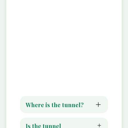
Where is the tunnel?
It is right in the centre of Alloway Village
across from the Robert Burns Birthplace
Is the tunnel