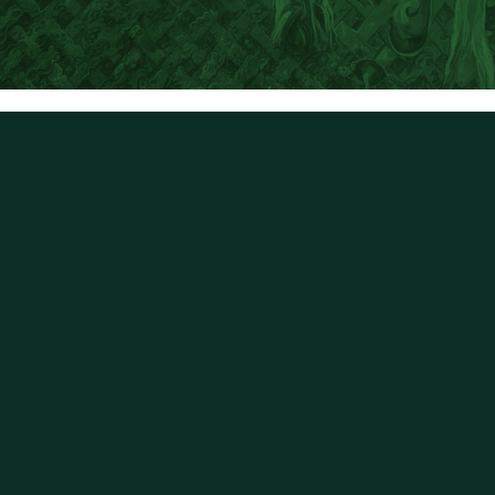
First name
Last name